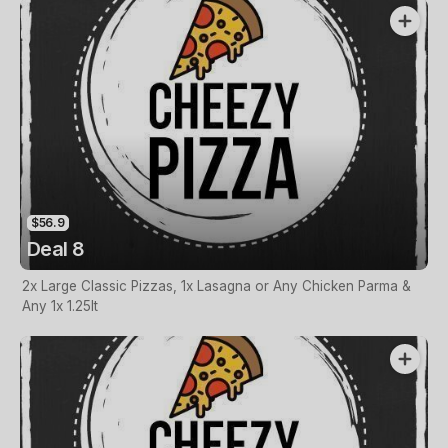
$56.9
Deal 8
2x Large Classic Pizzas, 1x Lasagna or Any Chicken Parma &
Any 1x 1.25lt