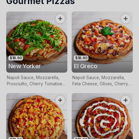
Gourmet Pizzas
Garlic
$18.90
$18.90
New Yorker
El Greco
Napoli Sauce, Mozzarella,
Napoli Sauce, Mozzarella,
Prosciutto, Cherry Tomatoes,
Feta Cheese, Olives, Cherry
Topped With Feta Cheese
Tomatoes, Red Onion, Garlic
And Rocket
And Fresh Basil