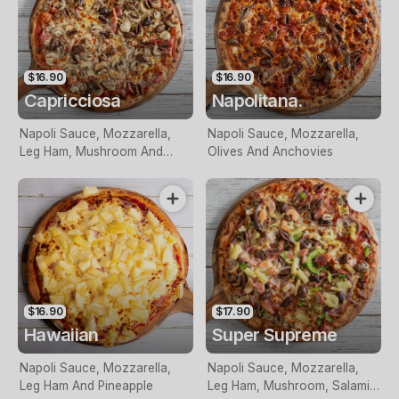
$16.90
$16.90
Capricciosa
Napolitana.
Napoli Sauce, Mozzarella,
Napoli Sauce, Mozzarella,
Leg Ham, Mushroom And
Olives And Anchovies
Olives
$16.90
$17.90
Hawaiian
Super Supreme
Napoli Sauce, Mozzarella,
Napoli Sauce, Mozzarella,
Leg Ham And Pineapple
Leg Ham, Mushroom, Salami,