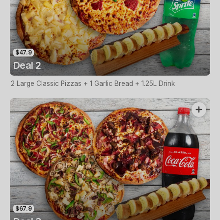
$47.9
Deal 2
2 Large Classic Pizzas + 1 Garlic Bread + 1.25L Drink
$67.9