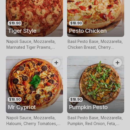
$19.90
$18.90
Tiger Style
Pesto Chicken
Napoli Sauce, Mozzarella,
Basil Pesto Base, Mozzarella,
Marinated Tiger Prawns,
Chicken Breast, Cherry
Chilli, Fresh Parsley, Cherry
Tomatoes, Pine Nuts And
Tomatoes And Garlic
Fresh Basil
$18.90
$18.90
Mr Cypriot
Pumpkin Pesto
Napoli Sauce, Mozzarella,
Basil Pesto Base, Mozzarella,
Haloumi, Cherry Tomatoes,
Pumpkin, Red Onion, Feta,
Loukaniko, Olives and Fresh
Pine Nuts And Rocket