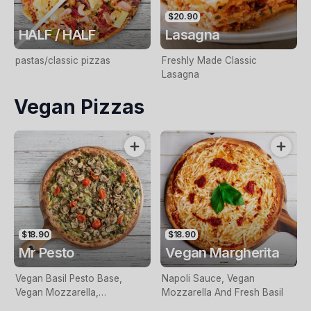
$20.90
HALF / HALF
Lasagna
pastas/classic pizzas
Freshly Made Classic
Lasagna
Vegan Pizzas
$18.90
$18.90
Mr Pesto
Vegan Margherita
Vegan Basil Pesto Base,
Napoli Sauce, Vegan
Vegan Mozzarella,
Mozzarella And Fresh Basil
Mushroom, Cherry Tomatoes