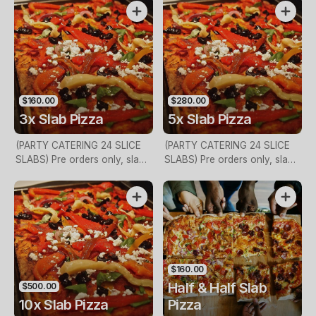
$160.00
$280.00
3x Slab Pizza
5x Slab Pizza
(PARTY CATERING 24 SLICE
(PARTY CATERING 24 SLICE
SLABS) Pre orders only, slab
SLABS) Pre orders only, slab
size 2ft x 1ft, 24 slices, call in
size 2ft x 1ft, 24 slices, call in
store for more details
store for more details
$160.00
Half & Half Slab
$500.00
10x Slab Pizza
Pizza