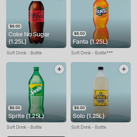
$6.00
Coke No Sugar
$6.00
(1.25L)
Fanta (1.25L)
Soft Drink - Bottle
Soft Drink - Bottle***
$6.00
$6.00
Sprite (1.25L)
Solo (1.25L)
Soft Drink - Bottle
Soft Drink - Bottle