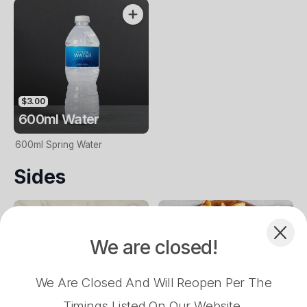
$3.00
600ml Water
600ml Spring Water
Complement your Order
Sides
We are closed!
$16.90
$18.90
$18.90
$16.90
American
Vegan Margherita
Peri Peri Chicken
Aussie
We Are Closed And Will Reopen Per The
$6.50
$12.90
Timings Listed On Our Website.