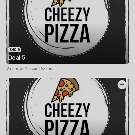
$40.9
Deal 5
2x Large Classic Pizzas