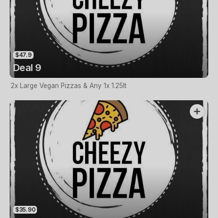
$47.9
Deal 9
2x Large Vegan Pizzas & Any 1x 1.25lt
$35.90