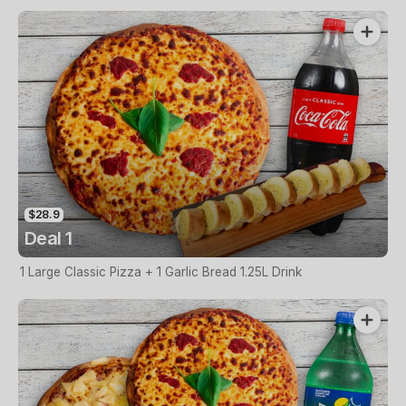
$28.9
Deal 1
1 Large Classic Pizza + 1 Garlic Bread 1.25L Drink