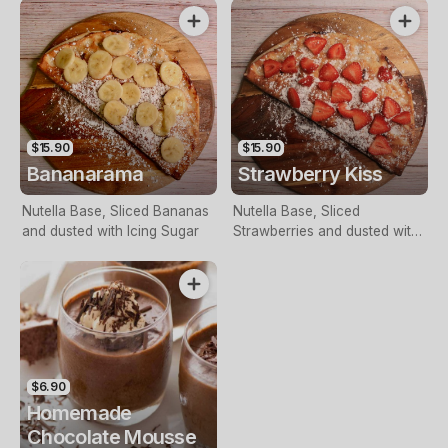
$15.90
$15.90
Bananarama
Strawberry Kiss
Nutella Base, Sliced Bananas
Nutella Base, Sliced
and dusted with Icing Sugar
Strawberries and dusted with
Icing Sugar
$6.90
Homemade
Chocolate Mousse