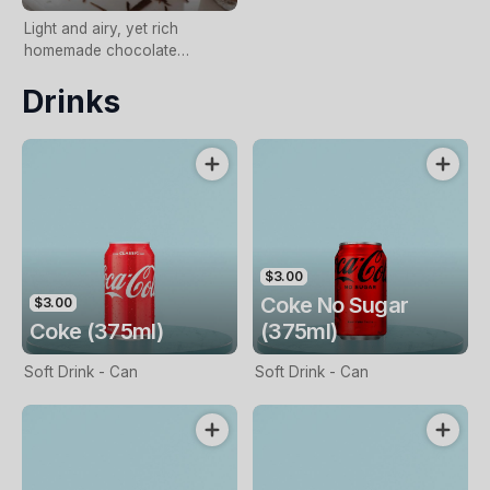
Light and airy, yet rich
homemade chocolate
mousse
Drinks
$3.00
Coke No Sugar
$3.00
Coke (375ml)
(375ml)
Soft Drink - Can
Soft Drink - Can