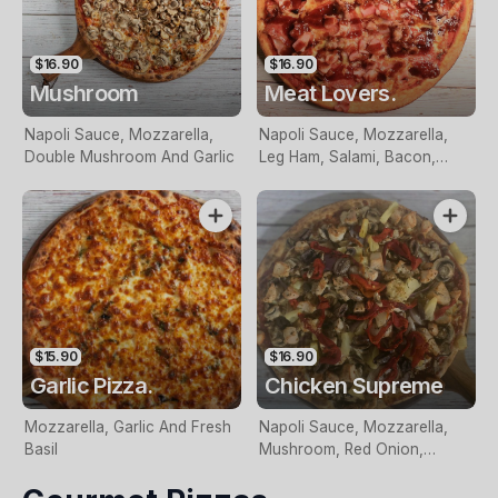
$16.90
$16.90
Mushroom
Meat Lovers.
Napoli Sauce, Mozzarella,
Napoli Sauce, Mozzarella,
Double Mushroom And Garlic
Leg Ham, Salami, Bacon,
Italian Sausage and BBQ
Sauce
$15.90
$16.90
Garlic Pizza.
Chicken Supreme
Mozzarella, Garlic And Fresh
Napoli Sauce, Mozzarella,
Basil
Mushroom, Red Onion,
Chicken Breast, Pineapple,
Olives, Roasted Peppers,