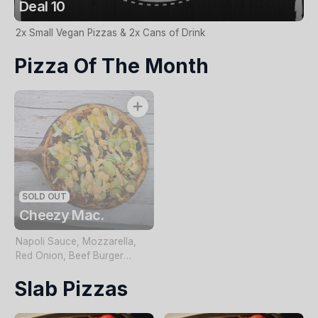
Deal 10
2x Small Vegan Pizzas & 2x Cans of Drink
Pizza Of The Month
SOLD OUT
Cheezy Mac.
Napoli Sauce, Mozzarella,
Red Onion, Beef Burger
Cheese Topped with Pickles,
Slab Pizzas
Lettuce & Special Burger
Sauce