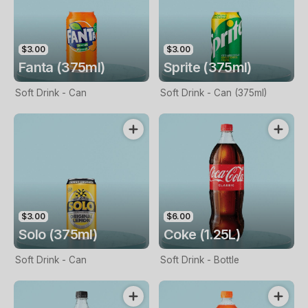
$3.00
$3.00
Fanta (375ml)
Sprite (375ml)
Soft Drink - Can
Soft Drink - Can (375ml)
$3.00
$6.00
Solo (375ml)
Coke (1.25L)
Soft Drink - Can
Soft Drink - Bottle