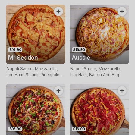
Capsicum, Onion, Pineapple,
Olives, Bacon, Prawns And
Garlic
$16.90
$16.90
Mr Seddon
Aussie
Napoli Sauce, Mozzarella,
Napoli Sauce, Mozzarella,
Leg Ham, Salami, Pineapple,
Leg Ham, Bacon And Egg
Prawns and Anchovies
$16.90
$16.90