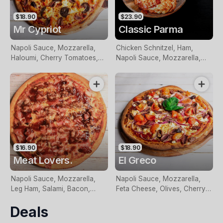
$18.90
$23.90
Mr Cypriot
Classic Parma
Napoli Sauce, Mozzarella,
Chicken Schnitzel, Ham,
Haloumi, Cherry Tomatoes,
Napoli Sauce, Mozzarella,
Loukaniko, Olives and Fresh
served with wedges and
Basil
salad.
$16.90
$18.90
Meat Lovers.
El Greco
Napoli Sauce, Mozzarella,
Napoli Sauce, Mozzarella,
Leg Ham, Salami, Bacon,
Feta Cheese, Olives, Cherry
Italian Sausage and BBQ
Tomatoes, Red Onion, Garlic
Deals
Sauce
And Fresh Basil