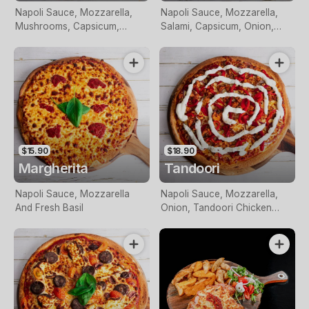
Napoli Sauce, Mozzarella,
Napoli Sauce, Mozzarella,
Mushrooms, Capsicum,
Salami, Capsicum, Onion,
Onion, Pineapple And Olives
Olives And Chilli
$15.90
$18.90
Margherita
Tandoori
Napoli Sauce, Mozzarella
Napoli Sauce, Mozzarella,
And Fresh Basil
Onion, Tandoori Chicken
Breast Pieces, Roasted Red
Capsicum, Red Onion Topped
With Tzatziki