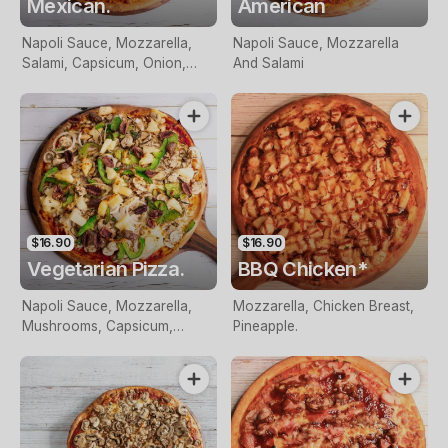
Mexican.
American
Napoli Sauce, Mozzarella,
Napoli Sauce, Mozzarella
Salami, Capsicum, Onion,
And Salami
Olives And Chilli
$16.90
$16.90
Vegetarian Pizza.
BBQ Chicken*
Napoli Sauce, Mozzarella,
Mozzarella, Chicken Breast,
Mushrooms, Capsicum,
Pineapple.
Onion, Pineapple And Olives