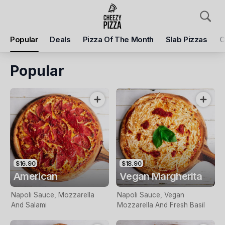
Pickup
Delivery
Popular
Deals
Pizza Of The Month
Slab Pizzas
C
Cheezy Pizza
75 Gamon St, Yarraville, 3013
Popular
Pickup Time
Today - 04:45 PM
Items
Add Voucher
$16.90
$18.90
American
Vegan Margherita
Napoli Sauce, Mozzarella
Napoli Sauce, Vegan
And Salami
Mozzarella And Fresh Basil