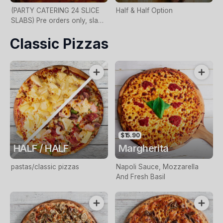
(PARTY CATERING 24 SLICE
Half & Half Option
SLABS) Pre orders only, slab
size 2ft x 1ft, 24 slices, call in
Classic Pizzas
store for more details
$15.90
HALF / HALF
Margherita
pastas/classic pizzas
Napoli Sauce, Mozzarella
And Fresh Basil