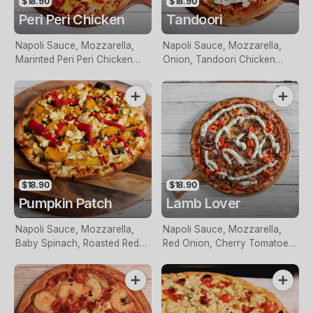
$18.90
$18.90
Peri Peri Chicken
Tandoori
Napoli Sauce, Mozzarella,
Napoli Sauce, Mozzarella,
Marinted Peri Peri Chicken
Onion, Tandoori Chicken
Breast, Red Onion, Roasted
Breast Pieces, Roasted Red
Red Capsicum And Topped
Capsicum, Red Onion Topped
With Perinaise Sauce
With Tzatziki
$18.90
$18.90
Pumpkin Patch
Lamb Lover
Napoli Sauce, Mozzarella,
Napoli Sauce, Mozzarella,
Baby Spinach, Roasted Red
Red Onion, Cherry Tomatoes,
Capsicum, Roasted Pumpkin
Lamb Pieces And Topped
And Feta Cheese
With Tzatziki