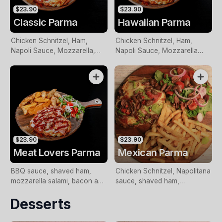
$23.90
$23.90
Classic Parma
Hawaiian Parma
Chicken Schnitzel, Ham,
Chicken Schnitzel, Ham,
Napoli Sauce, Mozzarella,
Napoli Sauce, Mozzarella
served with wedges and
topped with Pineapple, served
salad.
with wedges and salad.
$23.90
$23.90
Meat Lovers Parma
Mexican Parma
BBQ sauce, shaved ham,
Chicken Schnitzel, Napolitana
mozzarella salami, bacon and
sauce, shaved ham,
Italian sausage. With chips
mozzarella, onion, capsicum,
Desserts
and salad., served with
salami, olives and chili.
wedges and salad.
Served with chips and salad.