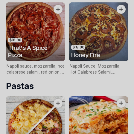
Basil
$18.90
That's A Spice
$18.90
Pizza
Honey Fire
Napoli sauce, mozzarella, hot
Napoli Sauce, Mozzarella,
calabrese salami, red onion,
Hot Calabrese Salami,
hot italian sausage, roasted
Halloumi, Toped With Chilli
Pastas
red peppers and topped with
Honey
habanero chilli.