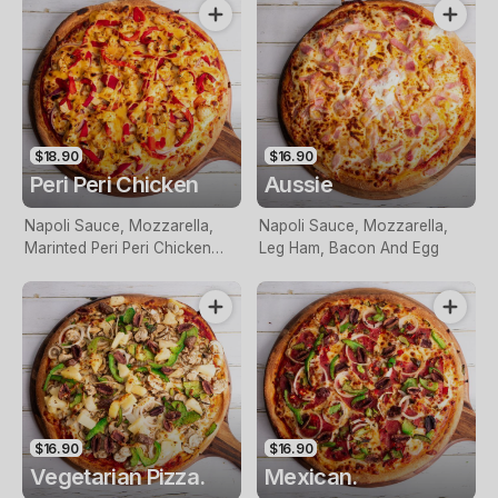
$18.90
$16.90
Peri Peri Chicken
Aussie
Napoli Sauce, Mozzarella,
Napoli Sauce, Mozzarella,
Marinted Peri Peri Chicken
Leg Ham, Bacon And Egg
Breast, Red Onion, Roasted
Red Capsicum And Topped
With Perinaise Sauce
$16.90
$16.90
Vegetarian Pizza.
Mexican.