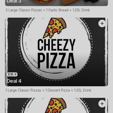
Deal 3
3 Large Classic Pizzas + 1 Garlic Bread + 1.25L Drink
$35.9
Deal 4
1 Large Classic Pizzas + 1 Dessert Pizza + 1.25L Drink