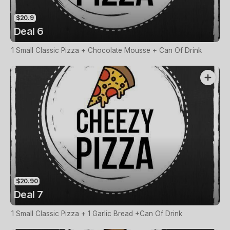
$20.9
Deal 6
1 Small Classic Pizza + Chocolate Mousse + Can Of Drink
$20.90
Deal 7
1 Small Classic Pizza + 1 Garlic Bread +Can Of Drink